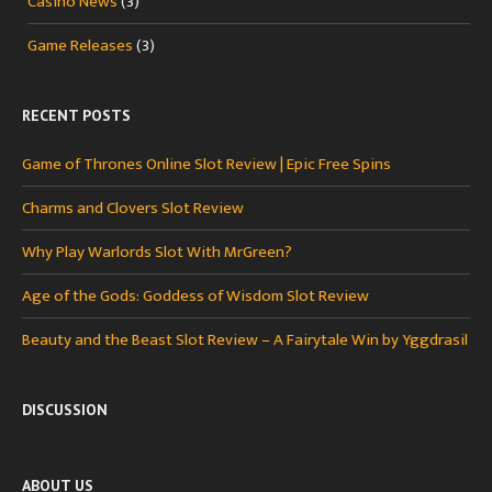
Casino News
(3)
Game Releases
(3)
RECENT POSTS
Game of Thrones Online Slot Review | Epic Free Spins
Charms and Clovers Slot Review
Why Play Warlords Slot With MrGreen?
Age of the Gods: Goddess of Wisdom Slot Review
Beauty and the Beast Slot Review – A Fairytale Win by Yggdrasil
DISCUSSION
ABOUT US