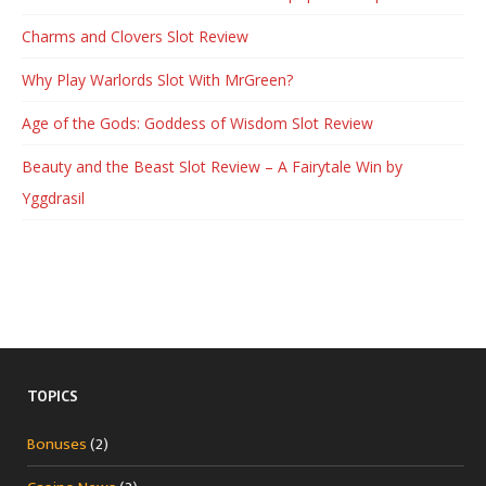
Charms and Clovers Slot Review
Why Play Warlords Slot With MrGreen?
Age of the Gods: Goddess of Wisdom Slot Review
Beauty and the Beast Slot Review – A Fairytale Win by
Yggdrasil
TOPICS
Bonuses
(2)