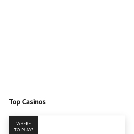
Top Casinos
WHERE
TO PLAY?