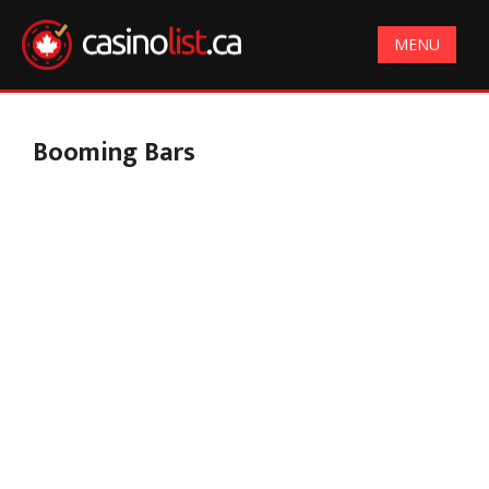
MENU
Booming Bars