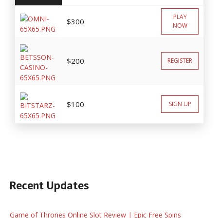
PLAY
$300
NOW
$200
REGISTER
$100
SIGN UP
Recent Updates
Game of Thrones Online Slot Review | Epic Free Spins