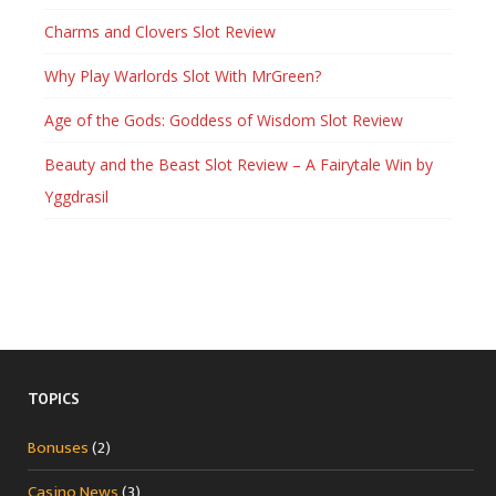
Charms and Clovers Slot Review
Why Play Warlords Slot With MrGreen?
Age of the Gods: Goddess of Wisdom Slot Review
Beauty and the Beast Slot Review – A Fairytale Win by
Yggdrasil
TOPICS
Bonuses
(2)
Casino News
(3)