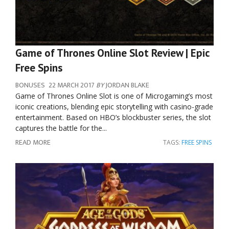
Game of Thrones Online Slot Review | Epic
Free Spins
BONUSES
22 MARCH 2017
BY
JORDAN BLAKE
Game of Thrones Online Slot is one of Microgaming’s most
iconic creations, blending epic storytelling with casino-grade
entertainment. Based on HBO’s blockbuster series, the slot
captures the battle for the...
READ MORE
TAGS:
FREE SPINS