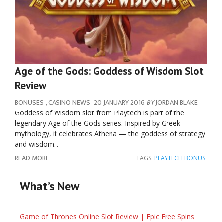
Age of the Gods: Goddess of Wisdom Slot
Review
BONUSES
,
CASINO NEWS
20 JANUARY 2016
BY
JORDAN BLAKE
Goddess of Wisdom slot from Playtech is part of the
legendary Age of the Gods series. Inspired by Greek
mythology, it celebrates Athena — the goddess of strategy
and wisdom...
READ MORE
TAGS:
PLAYTECH BONUS
What’s New
Game of Thrones Online Slot Review | Epic Free Spins