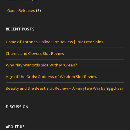
Game Releases
(3)
RECENT POSTS
Game of Thrones Online Slot Review | Epic Free Spins
Charms and Clovers Slot Review
Why Play Warlords Slot With MrGreen?
Age of the Gods: Goddess of Wisdom Slot Review
Beauty and the Beast Slot Review – A Fairytale Win by Yggdrasil
DISCUSSION
ABOUT US