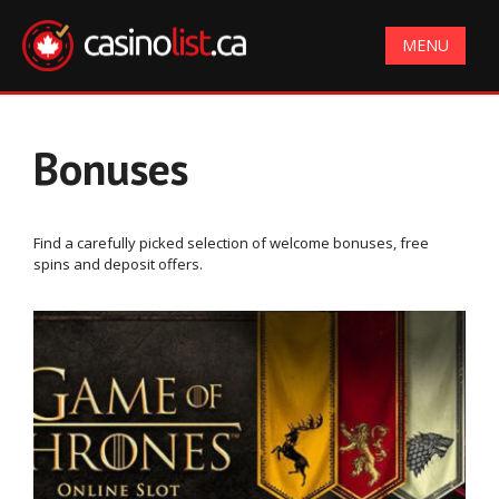
MENU
Bonuses
Find a carefully picked selection of welcome bonuses, free
spins and deposit offers.