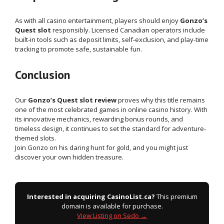
As with all casino entertainment, players should enjoy
Gonzo’s
Quest slot
responsibly. Licensed Canadian operators include
built-in tools such as deposit limits, self-exclusion, and play-time
tracking to promote safe, sustainable fun.
Conclusion
Our
Gonzo’s Quest slot review
proves why this title remains
one of the most celebrated games in online casino history. With
its innovative mechanics, rewarding bonus rounds, and
timeless design, it continues to set the standard for adventure-
themed slots.
Join Gonzo on his daring hunt for gold, and you might just
discover your own hidden treasure.
Interested in acquiring CasinoList.ca?
This premium
domain is available for purchase.
View Listing on Sedo →