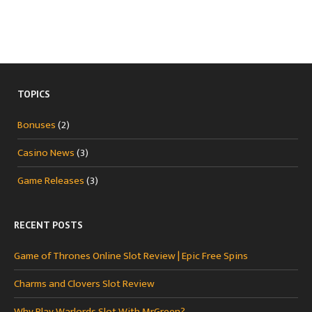
TOPICS
Bonuses
(2)
Casino News
(3)
Game Releases
(3)
RECENT POSTS
Game of Thrones Online Slot Review | Epic Free Spins
Charms and Clovers Slot Review
Why Play Warlords Slot With MrGreen?