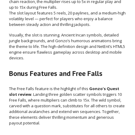
chain reaction, the multiplier rises up to 5x in regular play and
up to 15x during Free Falls.
The slot layout features 5 reels, 20 paylines, and a medium-high
volatility level — perfect for players who enjoy a balance
between steady action and thrilling jackpots.
Visually, the slot is stunning. Ancient Incan symbols, detailed
jungle backgrounds, and Gonzo’s humorous animations bring
the theme to life. The high-definition design and NetEnt’s HTML5
engine ensure flawless gameplay across desktop and mobile
devices.
Bonus Features and Free Falls
The Free Falls feature is the highlight of this
Gonzo’s Quest
slot review
. Landing three golden scatter symbols triggers 10
Free Falls, where multipliers can climb to 15x. The wild symbol,
carved with a question mark, substitutes for all others to create
additional avalanches and extend win sequences. Together,
these elements deliver thrilling momentum and generous
payout potential.