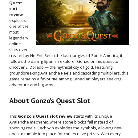
Quest
slot
review
explores
one of the
most
legendary
online
slots ever
created by NetEnt. Set in the lush jungles of South America, it
follows the daring Spanish explorer Gonzo on his quest to
uncover El Dorado — the mythical city of gold. Featuring
groundbreaking Avalanche Reels and cascading multipliers, this
game remains a favourite among Canadian players seeking
adventure and big wins.
About Gonzo’s Quest Slot
This
Gonzo’s Quest slot review
starts with its unique
Avalanche mechanic, where stone blocks fall instead of
spinning reels. Each win explodes the symbols, allowing new
ones to tumble into place for consecutive prizes. With every