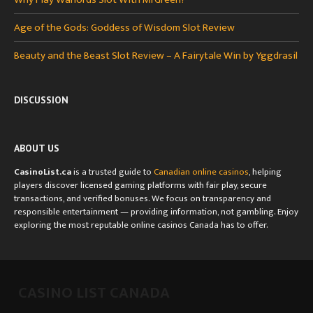
Age of the Gods: Goddess of Wisdom Slot Review
Beauty and the Beast Slot Review – A Fairytale Win by Yggdrasil
DISCUSSION
ABOUT US
CasinoList.ca
is a trusted guide to
Canadian online casinos
, helping
players discover licensed gaming platforms with fair play, secure
transactions, and verified bonuses. We focus on transparency and
responsible entertainment — providing information, not gambling. Enjoy
exploring the most reputable online casinos Canada has to offer.
CASINO LIST CANADA