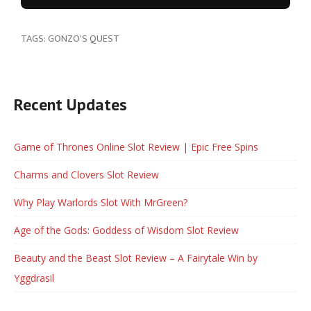
TAGS:
GONZO'S QUEST
Recent Updates
Game of Thrones Online Slot Review | Epic Free Spins
Charms and Clovers Slot Review
Why Play Warlords Slot With MrGreen?
Age of the Gods: Goddess of Wisdom Slot Review
Beauty and the Beast Slot Review – A Fairytale Win by
Yggdrasil