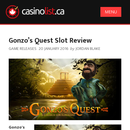
MENU
Gonzo’s Quest Slot Review
GAME RELEASES
20 JANUARY 2016
by
JORDAN BLAKE
Gonzo’s