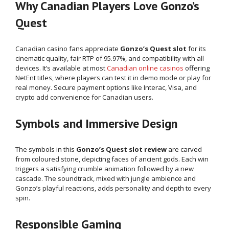
Why Canadian Players Love Gonzo’s
Quest
Canadian casino fans appreciate
Gonzo’s Quest slot
for its
cinematic quality, fair RTP of 95.97%, and compatibility with all
devices. It’s available at most
Canadian online casinos
offering
NetEnt titles, where players can test it in demo mode or play for
real money. Secure payment options like Interac, Visa, and
crypto add convenience for Canadian users.
Symbols and Immersive Design
The symbols in this
Gonzo’s Quest slot review
are carved
from coloured stone, depicting faces of ancient gods. Each win
triggers a satisfying crumble animation followed by a new
cascade. The soundtrack, mixed with jungle ambience and
Gonzo’s playful reactions, adds personality and depth to every
spin.
Responsible Gaming