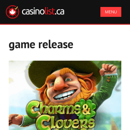
MENU
game release