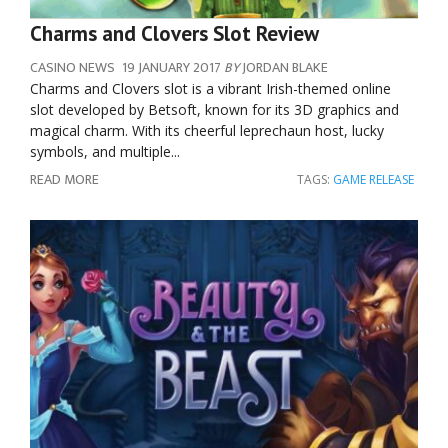
Charms and Clovers Slot Review
CASINO NEWS
19 JANUARY 2017
BY
JORDAN BLAKE
Charms and Clovers slot is a vibrant Irish-themed online
slot developed by Betsoft, known for its 3D graphics and
magical charm. With its cheerful leprechaun host, lucky
symbols, and multiple...
READ MORE
TAGS:
GAME RELEASE