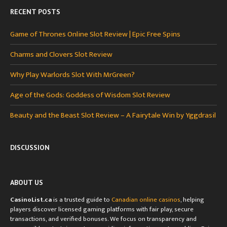
RECENT POSTS
Game of Thrones Online Slot Review | Epic Free Spins
Charms and Clovers Slot Review
Why Play Warlords Slot With MrGreen?
Age of the Gods: Goddess of Wisdom Slot Review
Beauty and the Beast Slot Review – A Fairytale Win by Yggdrasil
DISCUSSION
ABOUT US
CasinoList.ca
is a trusted guide to
Canadian online casinos
, helping
players discover licensed gaming platforms with fair play, secure
transactions, and verified bonuses. We focus on transparency and