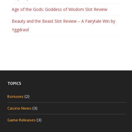
Age of the Gods: Goddess of Wisdom Slot Review
Beauty and the Beast Slot Review – A Fairytale Win by
Yggdrasil
TOPICS
Bonuses
(2)
Casino News
(3)
Game Releases
(3)