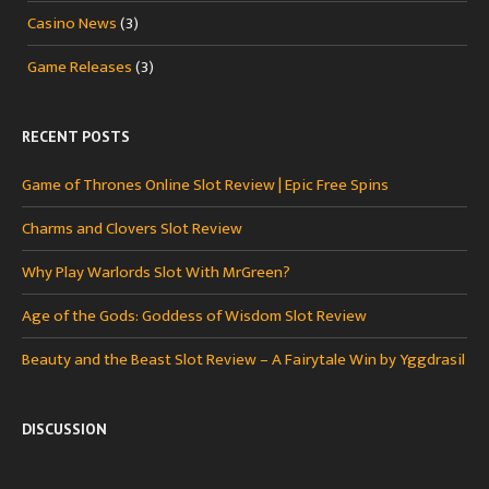
Casino News
(3)
Game Releases
(3)
RECENT POSTS
Game of Thrones Online Slot Review | Epic Free Spins
Charms and Clovers Slot Review
Why Play Warlords Slot With MrGreen?
Age of the Gods: Goddess of Wisdom Slot Review
Beauty and the Beast Slot Review – A Fairytale Win by Yggdrasil
DISCUSSION