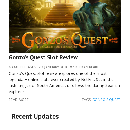
Gonzo’s Quest Slot Review
GAME RELEASES
20 JANUARY 2016
BY
JORDAN BLAKE
Gonzo’s Quest slot review explores one of the most
legendary online slots ever created by NetEnt. Set in the
lush jungles of South America, it follows the daring Spanish
explorer...
READ MORE
TAGS:
GONZO'S QUEST
Recent Updates