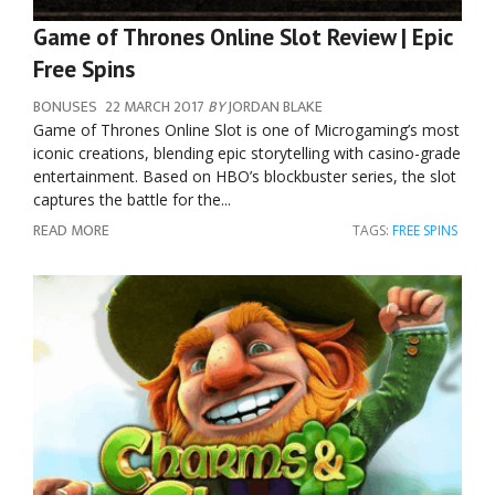
Game of Thrones Online Slot Review | Epic
Free Spins
BONUSES
22 MARCH 2017
BY
JORDAN BLAKE
Game of Thrones Online Slot is one of Microgaming’s most
iconic creations, blending epic storytelling with casino-grade
entertainment. Based on HBO’s blockbuster series, the slot
captures the battle for the...
READ MORE
TAGS:
FREE SPINS