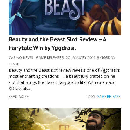
Beauty and the Beast Slot Review – A
Fairytale Win by Yggdrasil
CASINO NEWS
,
GAME RELEASES
20 JANUARY 2016
BY
JORDAN
BLAKE
Beauty and the Beast slot review reveals one of Yggdrasil’s
most enchanting creations — a beautifully crafted online
slot that brings the classic fairytale to life. With cinematic
3D visuals,...
READ MORE
TAGS:
GAME RELEASE