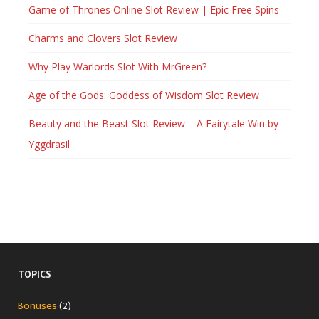
Game of Thrones Online Slot Review | Epic Free Spins
Charms and Clovers Slot Review
Why Play Warlords Slot With MrGreen?
Age of the Gods: Goddess of Wisdom Slot Review
Beauty and the Beast Slot Review – A Fairytale Win by
Yggdrasil
TOPICS
Bonuses
(2)