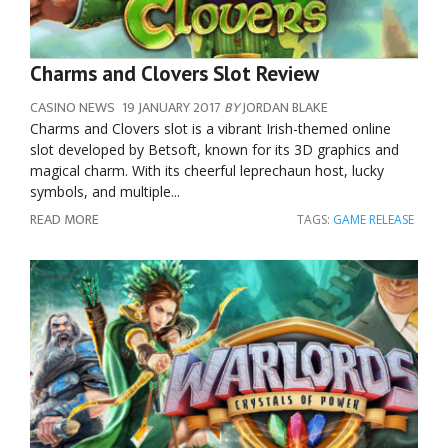
Charms and Clovers Slot Review
CASINO NEWS
19 JANUARY 2017
BY
JORDAN BLAKE
Charms and Clovers slot is a vibrant Irish-themed online
slot developed by Betsoft, known for its 3D graphics and
magical charm. With its cheerful leprechaun host, lucky
symbols, and multiple...
READ MORE
TAGS:
GAME RELEASE