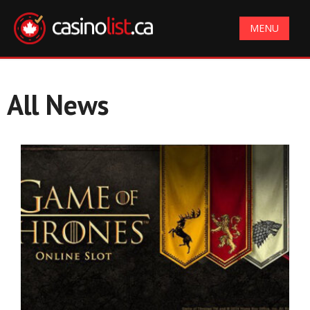
MENU
All News