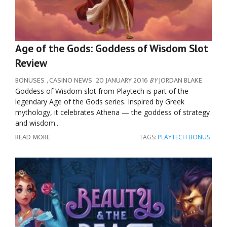
Age of the Gods: Goddess of Wisdom Slot
Review
BONUSES
,
CASINO NEWS
20 JANUARY 2016
BY
JORDAN BLAKE
Goddess of Wisdom slot from Playtech is part of the
legendary Age of the Gods series. Inspired by Greek
mythology, it celebrates Athena — the goddess of strategy
and wisdom...
READ MORE
TAGS:
PLAYTECH BONUS