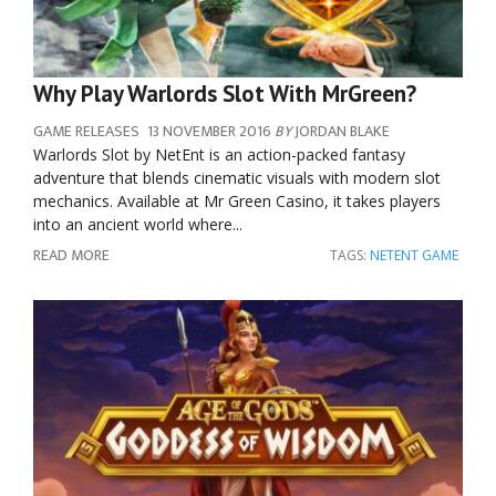
Why Play Warlords Slot With MrGreen?
GAME RELEASES
13 NOVEMBER 2016
BY
JORDAN BLAKE
Warlords Slot by NetEnt is an action-packed fantasy
adventure that blends cinematic visuals with modern slot
mechanics. Available at Mr Green Casino, it takes players
into an ancient world where...
READ MORE
TAGS:
NETENT GAME