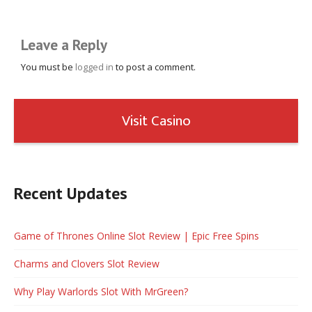
Leave a Reply
You must be
logged in
to post a comment.
Visit Casino
Recent Updates
Game of Thrones Online Slot Review | Epic Free Spins
Charms and Clovers Slot Review
Why Play Warlords Slot With MrGreen?