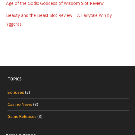
Age of the Gods: Goddess of Wisdom Slot Review
Beauty and the Beast Slot Review – A Fairytale Win by
Yggdrasil
TOPICS
Bonuses
(2)
Casino News
(3)
Game Releases
(3)