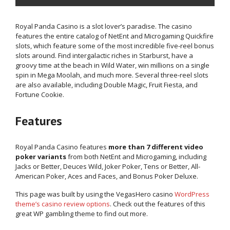
Royal Panda Casino is a slot lover’s paradise. The casino
features the entire catalog of NetEnt and Microgaming Quickfire
slots, which feature some of the most incredible five-reel bonus
slots around. Find intergalactic riches in Starburst, have a
groovy time at the beach in Wild Water, win millions on a single
spin in Mega Moolah, and much more. Several three-reel slots
are also available, including Double Magic, Fruit Fiesta, and
Fortune Cookie.
Features
Royal Panda Casino features
more than 7 different video
poker variants
from both NetEnt and Microgaming, including
Jacks or Better, Deuces Wild, Joker Poker, Tens or Better, All-
American Poker, Aces and Faces, and Bonus Poker Deluxe.
This page was built by using the VegasHero casino
WordPress
theme’s casino review options
. Check out the features of this
great WP gambling theme to find out more.