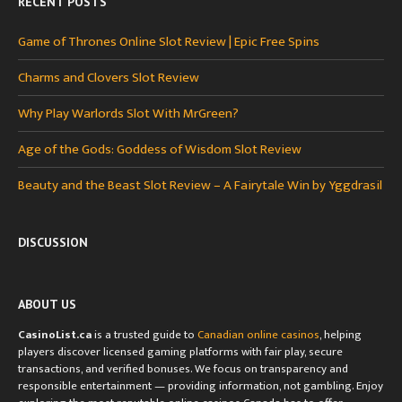
RECENT POSTS
Game of Thrones Online Slot Review | Epic Free Spins
Charms and Clovers Slot Review
Why Play Warlords Slot With MrGreen?
Age of the Gods: Goddess of Wisdom Slot Review
Beauty and the Beast Slot Review – A Fairytale Win by Yggdrasil
DISCUSSION
ABOUT US
CasinoList.ca
is a trusted guide to
Canadian online casinos
, helping
players discover licensed gaming platforms with fair play, secure
transactions, and verified bonuses. We focus on transparency and
responsible entertainment — providing information, not gambling. Enjoy