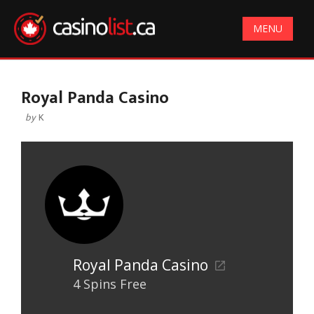
MENU
Royal Panda Casino
by
K
Royal Panda Casino
4 Spins Free