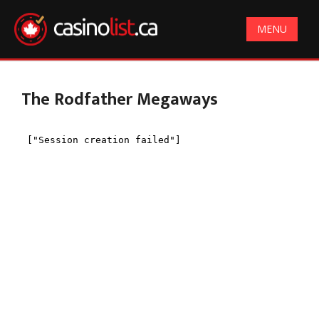
MENU
The Rodfather Megaways