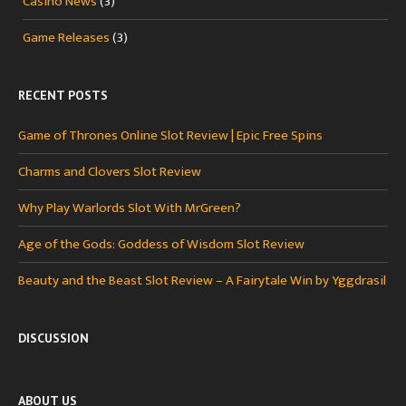
Casino News
(3)
Game Releases
(3)
RECENT POSTS
Game of Thrones Online Slot Review | Epic Free Spins
Charms and Clovers Slot Review
Why Play Warlords Slot With MrGreen?
Age of the Gods: Goddess of Wisdom Slot Review
Beauty and the Beast Slot Review – A Fairytale Win by Yggdrasil
DISCUSSION
ABOUT US