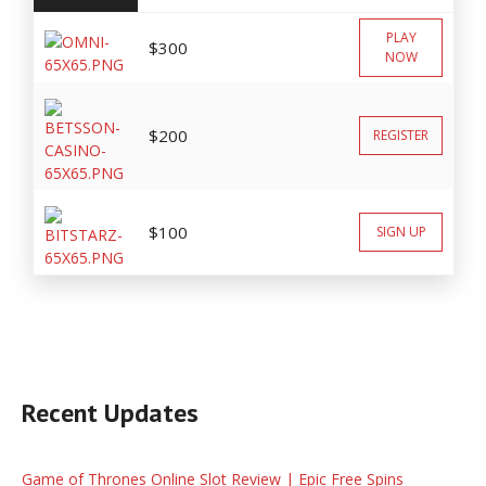
PLAY
$300
NOW
$200
REGISTER
$100
SIGN UP
Recent Updates
Game of Thrones Online Slot Review | Epic Free Spins