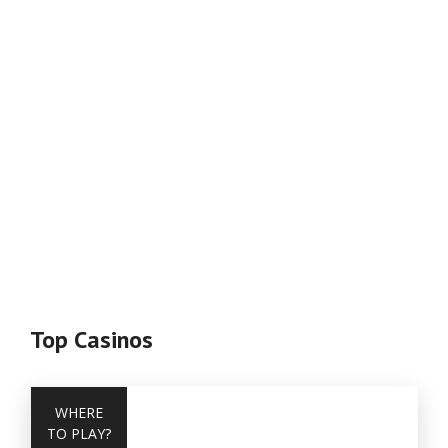
Top Casinos
WHERE
TO PLAY?