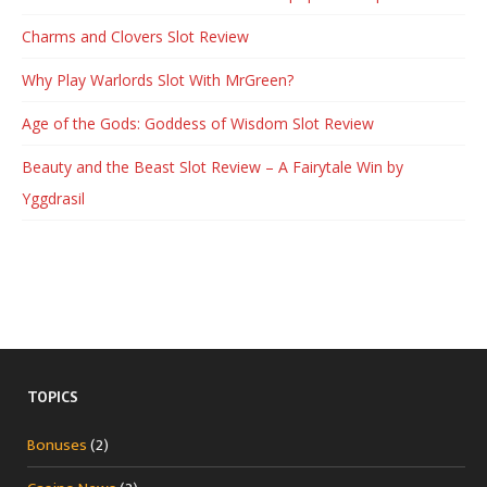
Charms and Clovers Slot Review
Why Play Warlords Slot With MrGreen?
Age of the Gods: Goddess of Wisdom Slot Review
Beauty and the Beast Slot Review – A Fairytale Win by
Yggdrasil
TOPICS
Bonuses
(2)